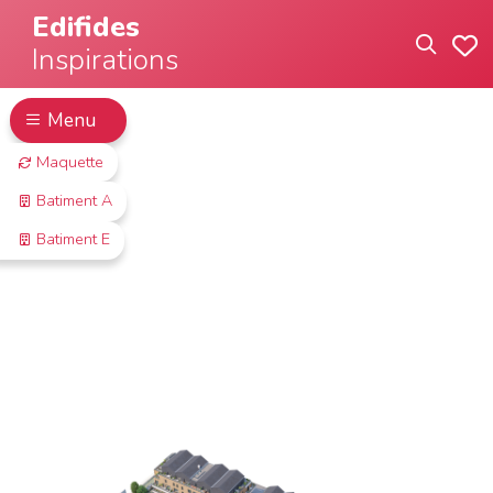
Edifides
Inspirations
Menu
Maquette
Batiment A
Batiment E